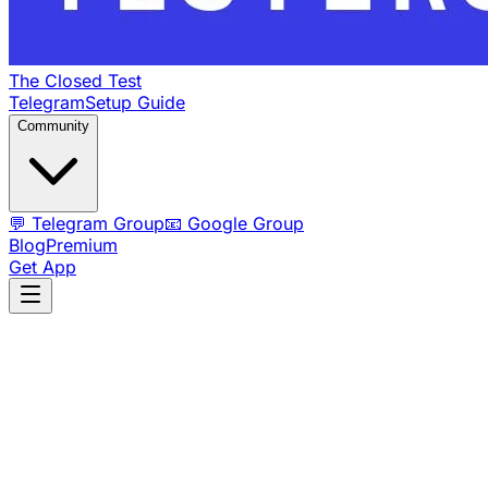
The Closed Test
Telegram
Setup Guide
Community
💬 Telegram Group
📧 Google Group
Blog
Premium
Get App
💯 100% FREE Forever
⏱️ 14-Day Testing Track
🤝
Community-Driven
FREE