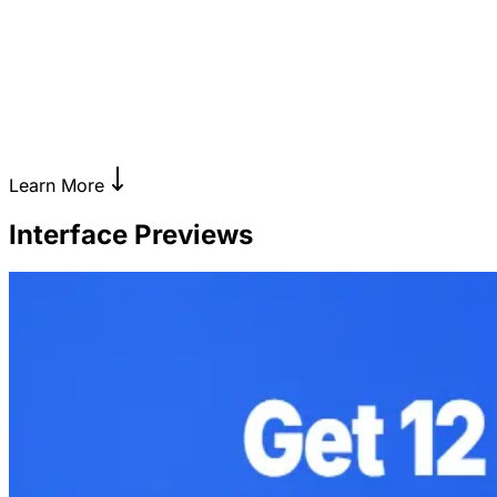
Learn More
Interface Previews