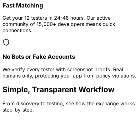
Fast Matching
Get your 12 testers in 24-48 hours. Our active
community of 15,000+ developers means quick
connections.
No Bots or Fake Accounts
We verify every tester with screenshot proofs. Real
humans only, protecting your app from policy violations.
Simple, Transparent Workflow
From discovery to testing, see how the exchange works
step-by-step.