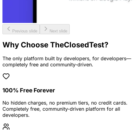
Previous slide
Next slide
Why Choose TheClosedTest?
The only platform built by developers, for developers—
completely free and community-driven.
100% Free Forever
No hidden charges, no premium tiers, no credit cards.
Completely free, community-driven platform for all
developers.