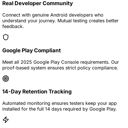
Real Developer Community
Connect with genuine Android developers who
understand your journey. Mutual testing creates better
feedback.
Google Play Compliant
Meet all 2025 Google Play Console requirements. Our
proof-based system ensures strict policy compliance.
14-Day Retention Tracking
Automated monitoring ensures testers keep your app
installed for the full 14 days required by Google Play.