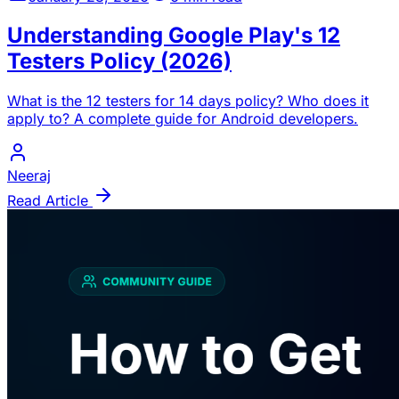
Understanding Google Play's 12
Testers Policy (2026)
What is the 12 testers for 14 days policy? Who does it
apply to? A complete guide for Android developers.
Neeraj
Read Article