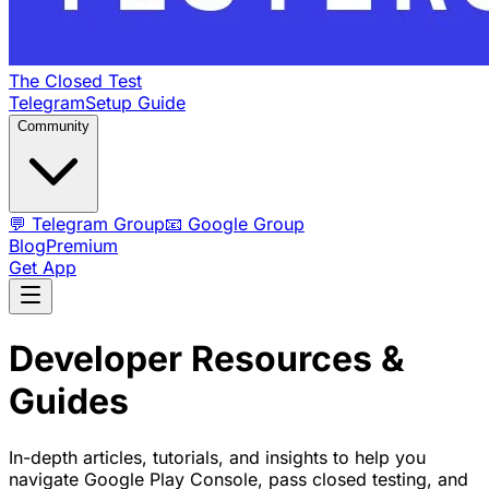
The Closed Test
Telegram
Setup Guide
Community
💬 Telegram Group
📧 Google Group
Blog
Premium
Get App
Developer Resources &
Guides
In-depth articles, tutorials, and insights to help you
navigate Google Play Console, pass closed testing, and