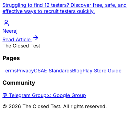
Struggling to find 12 testers? Discover free, safe, and
effective ways to recruit testers quickly.
Neeraj
Read Article
The Closed Test
Pages
Terms
Privacy
CSAE Standards
Blog
Play Store Guide
Community
💬 Telegram Group
📧 Google Group
©
2026
The Closed Test. All rights reserved.