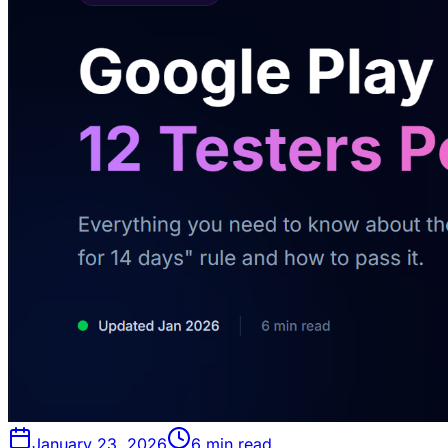
January 23, 2026
6 min read