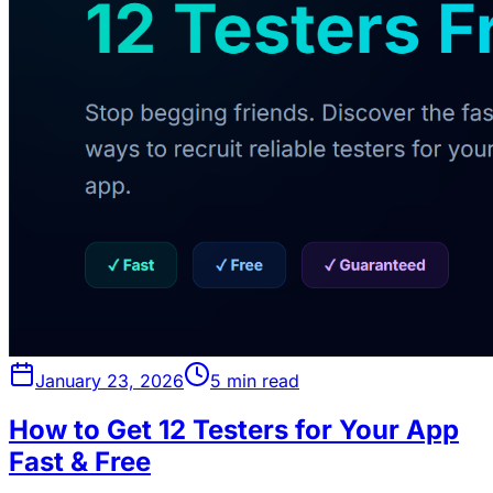
January 23, 2026
5 min read
How to Get 12 Testers for Your App
Fast & Free