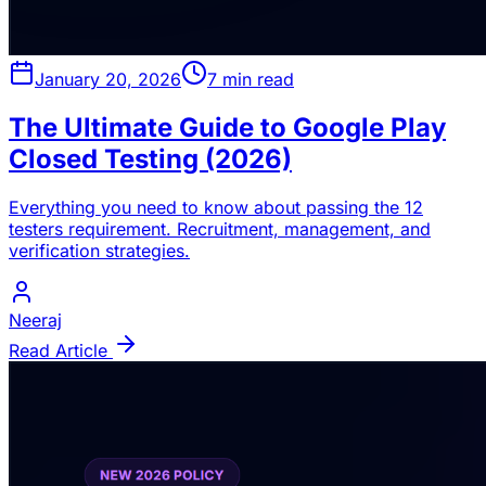
January 20, 2026
7 min read
The Ultimate Guide to Google Play
Closed Testing (2026)
Everything you need to know about passing the 12
testers requirement. Recruitment, management, and
verification strategies.
Neeraj
Read Article