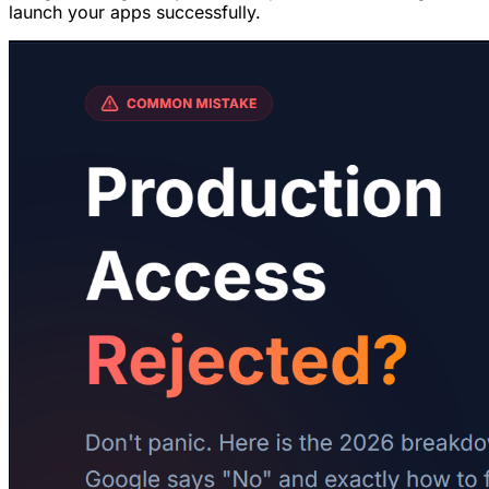
launch your apps successfully.