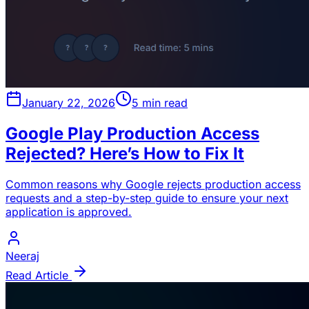
January 22, 2026
5 min read
Google Play Production Access
Rejected? Here’s How to Fix It
Common reasons why Google rejects production access
requests and a step-by-step guide to ensure your next
application is approved.
Neeraj
Read Article