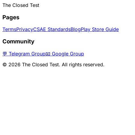
The Closed Test
Pages
Terms
Privacy
CSAE Standards
Blog
Play Store Guide
Community
💬 Telegram Group
📧 Google Group
©
2026
The Closed Test. All rights reserved.