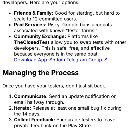
developers. Here are your options:
Friends & Family:
Good for starting, but hard to
scale to 12 committed users.
Paid Services:
Risky. Google bans accounts
associated with known "tester farms."
Community Exchange:
Platforms like
TheClosedTest
allow you to swap tests with other
developers. This is safe, free, and effective
because everyone is in the same boat.
Download App ↗
•
Join Telegram Group ↗
Managing the Process
Once you have your testers, don't just sit back.
Communicate:
Send an update notification or
email halfway through.
Iterate:
Release at least one small bug fix during
the 14 days.
Collect Feedback:
Encourage testers to leave
private feedback on the Play Store.