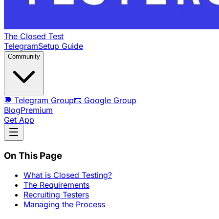
The Closed Test
Telegram
Setup Guide
Community
💬 Telegram Group
📧 Google Group
Blog
Premium
Get App
On This Page
What is Closed Testing?
The Requirements
Recruiting Testers
Managing the Process