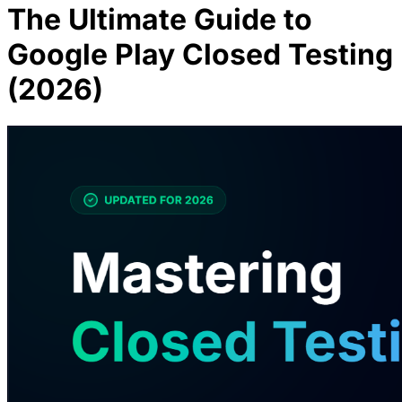
The Ultimate Guide to
Google Play Closed Testing
(2026)