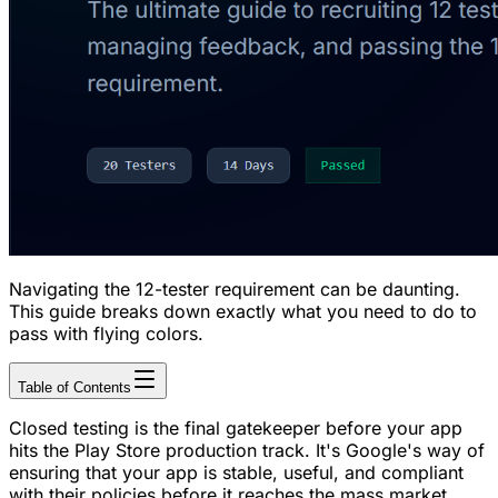
Navigating the 12-tester requirement can be daunting.
This guide breaks down exactly what you need to do to
pass with flying colors.
Table of Contents
Closed testing is the final gatekeeper before your app
hits the Play Store production track. It's Google's way of
ensuring that your app is stable, useful, and compliant
with their policies before it reaches the mass market.