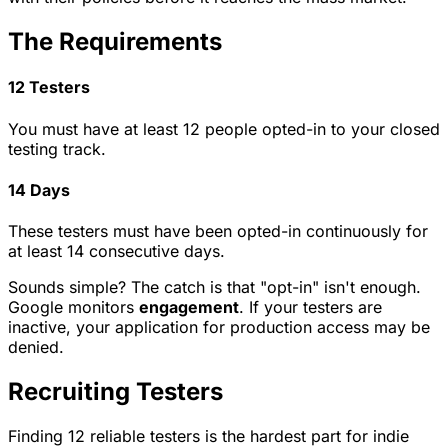
The Requirements
12 Testers
You must have at least 12 people opted-in to your closed
testing track.
14 Days
These testers must have been opted-in continuously for
at least 14 consecutive days.
Sounds simple? The catch is that "opt-in" isn't enough.
Google monitors
engagement
. If your testers are
inactive, your application for production access may be
denied.
Recruiting Testers
Finding 12 reliable testers is the hardest part for indie